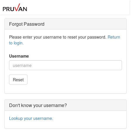
Forgot Password
Please enter your username to reset your password.
Return
to login.
Username
Reset
Don't know your username?
Lookup your username.