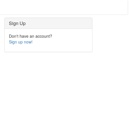
Sign Up
Don't have an account?
Sign up now!