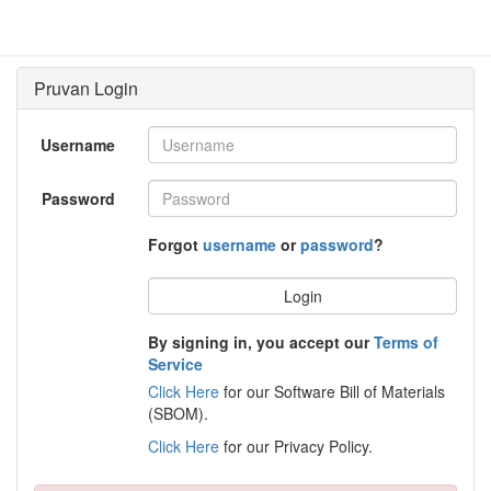
Username
Password
Forgot
username
or
password
?
Login
By signing in, you accept our
Terms of
Service
Click Here
for our Software Bill of Materials
(SBOM).
Click Here
for our Privacy Policy.